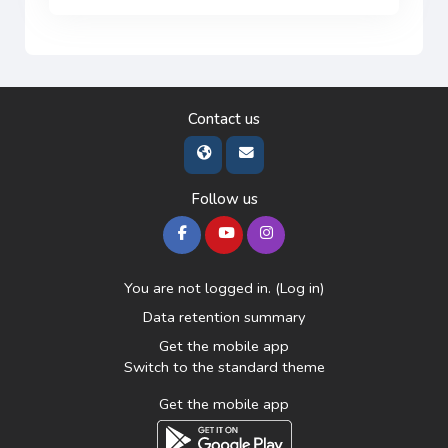
Contact us
Follow us
You are not logged in. (
Log in
)
Data retention summary
Get the mobile app
Switch to the standard theme
Get the mobile app