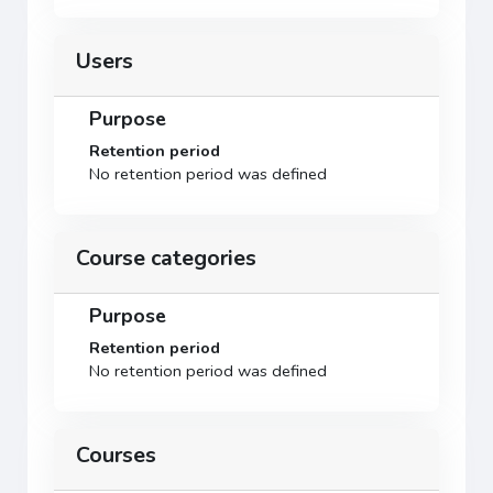
Users
Purpose
Retention period
No retention period was defined
Course categories
Purpose
Retention period
No retention period was defined
Courses