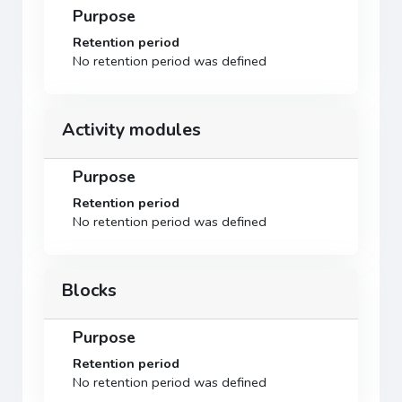
Purpose
Retention period
No retention period was defined
Activity modules
Purpose
Retention period
No retention period was defined
Blocks
Purpose
Retention period
No retention period was defined