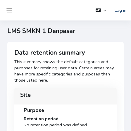
Skip to main content
Log in
Side panel
LMS SMKN 1 Denpasar
Data retention summary
This summary shows the default categories and
purposes for retaining user data. Certain areas may
have more specific categories and purposes than
those listed here.
Site
Purpose
Retention period
No retention period was defined